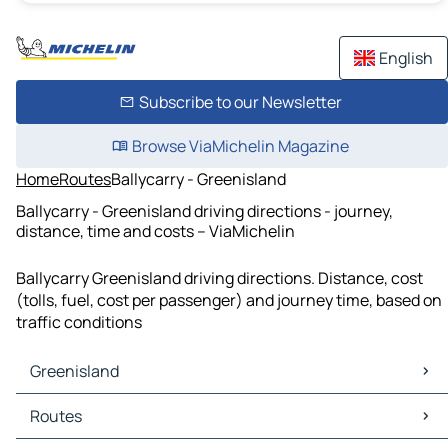
English
Subscribe to our Newsletter
Browse ViaMichelin Magazine
Home
Routes
Ballycarry - Greenisland
Ballycarry - Greenisland driving directions - journey,
distance, time and costs – ViaMichelin
Ballycarry Greenisland driving directions. Distance, cost
(tolls, fuel, cost per passenger) and journey time, based on
traffic conditions
Greenisland
Greenisland Maps
Routes
Greenisland Traffic