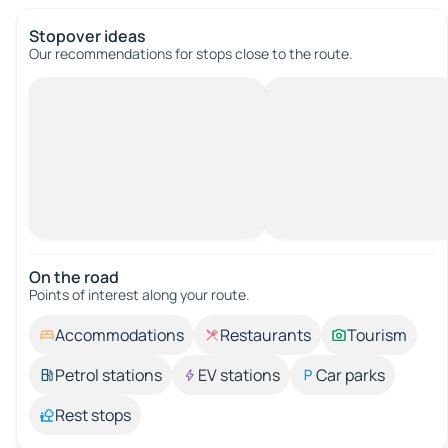
Stopover ideas
Our recommendations for stops close to the route.
On the road
Points of interest along your route.
Accommodations
Restaurants
Tourism
Petrol stations
EV stations
Car parks
Rest stops