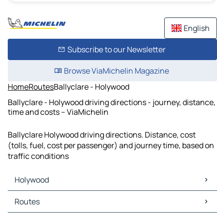
English
Subscribe to our Newsletter
Browse ViaMichelin Magazine
Home
Routes
Ballyclare - Holywood
Ballyclare - Holywood driving directions - journey, distance,
time and costs – ViaMichelin
Ballyclare Holywood driving directions. Distance, cost
(tolls, fuel, cost per passenger) and journey time, based on
traffic conditions
Holywood
Holywood Maps
Routes
Holywood Traffic