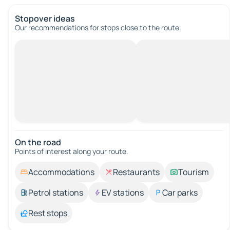
Stopover ideas
Our recommendations for stops close to the route.
On the road
Points of interest along your route.
Accommodations
Restaurants
Tourism
Petrol stations
EV stations
Car parks
Rest stops