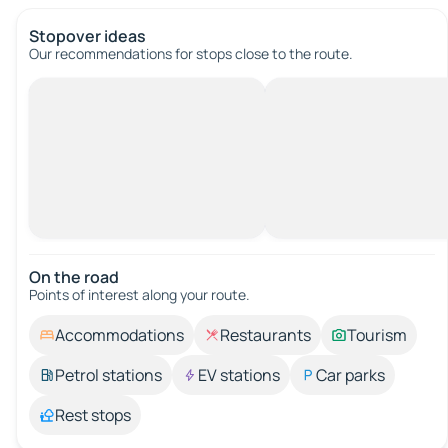
Stopover ideas
Our recommendations for stops close to the route.
On the road
Points of interest along your route.
Accommodations
Restaurants
Tourism
Petrol stations
EV stations
Car parks
Rest stops