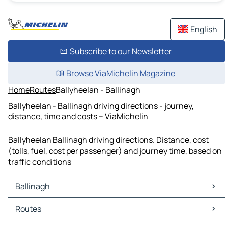
English
Subscribe to our Newsletter
Browse ViaMichelin Magazine
Home
Routes
Ballyheelan - Ballinagh
Ballyheelan - Ballinagh driving directions - journey,
distance, time and costs – ViaMichelin
Ballyheelan Ballinagh driving directions. Distance, cost
(tolls, fuel, cost per passenger) and journey time, based on
traffic conditions
Ballinagh
Ballinagh Maps
Routes
Ballinagh Traffic