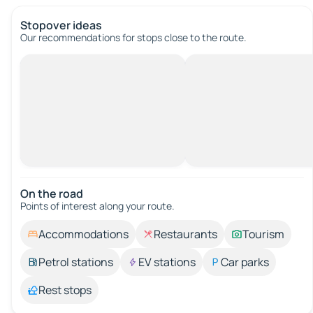
Stopover ideas
Our recommendations for stops close to the route.
On the road
Points of interest along your route.
Accommodations
Restaurants
Tourism
Petrol stations
EV stations
Car parks
Rest stops