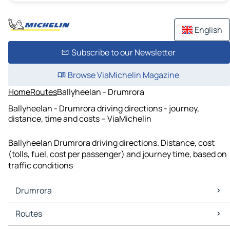
English
Subscribe to our Newsletter
Browse ViaMichelin Magazine
Home
Routes
Ballyheelan - Drumrora
Ballyheelan - Drumrora driving directions - journey,
distance, time and costs – ViaMichelin
Ballyheelan Drumrora driving directions. Distance, cost
(tolls, fuel, cost per passenger) and journey time, based on
traffic conditions
Drumrora
Drumrora Maps
Routes
Drumrora Traffic