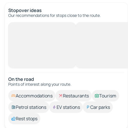
Stopover ideas
Our recommendations for stops close to the route.
On the road
Points of interest along your route.
Accommodations
Restaurants
Tourism
Petrol stations
EV stations
Car parks
Rest stops