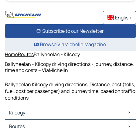
English
Subscribe to our Newsletter
Browse ViaMichelin Magazine
Home
Routes
Ballyheelan - Kilcogy
Ballyheelan - Kilcogy driving directions - journey, distance,
time and costs – ViaMichelin
Ballyheelan Kilcogy driving directions. Distance, cost (tolls,
fuel, cost per passenger) and journey time, based on traffic
conditions
Kilcogy
Kilcogy Maps
Routes
Kilcogy Traffic