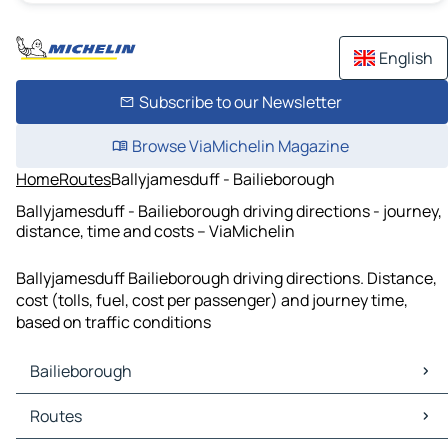
English
Subscribe to our Newsletter
Browse ViaMichelin Magazine
Home
Routes
Ballyjamesduff - Bailieborough
Ballyjamesduff - Bailieborough driving directions - journey,
distance, time and costs – ViaMichelin
Ballyjamesduff Bailieborough driving directions. Distance,
cost (tolls, fuel, cost per passenger) and journey time,
based on traffic conditions
Bailieborough
Bailieborough Maps
Routes
Bailieborough Traffic