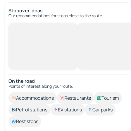
Stopover ideas
Our recommendations for stops close to the route.
On the road
Points of interest along your route.
Accommodations
Restaurants
Tourism
Petrol stations
EV stations
Car parks
Rest stops