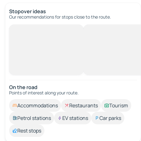
Stopover ideas
Our recommendations for stops close to the route.
On the road
Points of interest along your route.
Accommodations
Restaurants
Tourism
Petrol stations
EV stations
Car parks
Rest stops