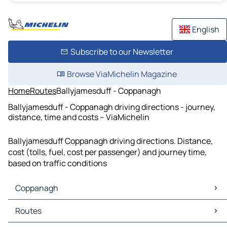
English
Subscribe to our Newsletter
Browse ViaMichelin Magazine
Home
Routes
Ballyjamesduff - Coppanagh
Ballyjamesduff - Coppanagh driving directions - journey,
distance, time and costs – ViaMichelin
Ballyjamesduff Coppanagh driving directions. Distance,
cost (tolls, fuel, cost per passenger) and journey time,
based on traffic conditions
Coppanagh
Coppanagh Maps
Routes
Coppanagh Traffic