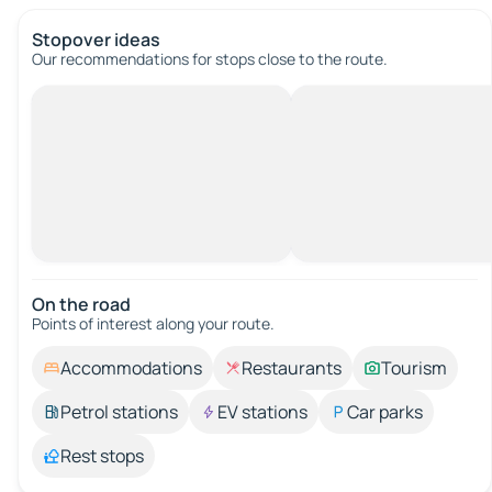
Stopover ideas
Our recommendations for stops close to the route.
On the road
Points of interest along your route.
Accommodations
Restaurants
Tourism
Petrol stations
EV stations
Car parks
Rest stops