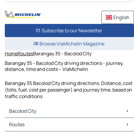
English
Subscribe to our Newsletter
Browse ViaMichelin Magazine
Home
Routes
Barangay 35 - Bacolod City
Barangay 35 - Bacolod City driving directions - journey,
distance, time and costs – ViaMichelin
Barangay 35 Bacolod City driving directions. Distance, cost
(tolls, fuel, cost per passenger) and journey time, based on
traffic conditions
Bacolod City
Bacolod City Maps
Routes
Bacolod City Traffic