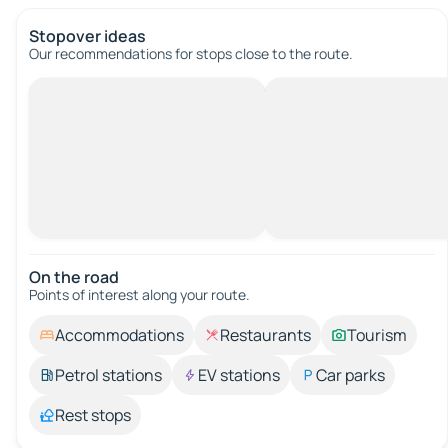
Stopover ideas
Our recommendations for stops close to the route.
On the road
Points of interest along your route.
Accommodations
Restaurants
Tourism
Petrol stations
EV stations
Car parks
Rest stops