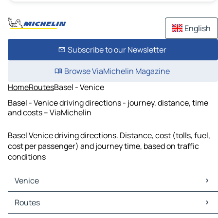
English
Subscribe to our Newsletter
Browse ViaMichelin Magazine
Home
Routes
Basel - Venice
Basel - Venice driving directions - journey, distance, time
and costs – ViaMichelin
Basel Venice driving directions. Distance, cost (tolls, fuel,
cost per passenger) and journey time, based on traffic
conditions
Venice
Venice Maps
Routes
Venice Traffic