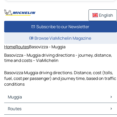
English
Subscribe to our Newsletter
Browse ViaMichelin Magazine
Home
Routes
Basovizza - Muggia
Basovizza - Muggia driving directions - journey, distance,
time and costs – ViaMichelin
Basovizza Muggia driving directions. Distance, cost (tolls,
fuel, cost per passenger) and journey time, based on traffic
conditions
Muggia
Muggia Maps
Routes
Muggia Traffic