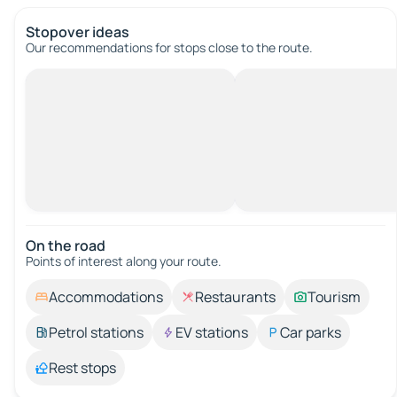
Stopover ideas
Our recommendations for stops close to the route.
On the road
Points of interest along your route.
Accommodations
Restaurants
Tourism
Petrol stations
EV stations
Car parks
Rest stops