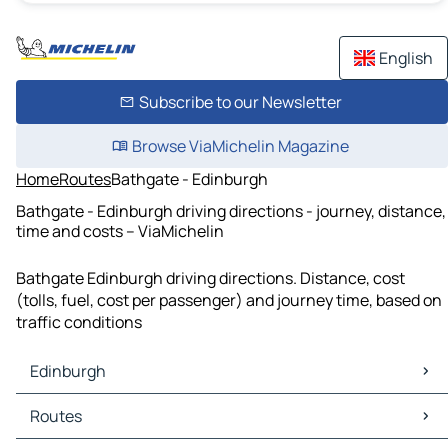
English
Subscribe to our Newsletter
Browse ViaMichelin Magazine
Home
Routes
Bathgate - Edinburgh
Bathgate - Edinburgh driving directions - journey, distance,
time and costs – ViaMichelin
Bathgate Edinburgh driving directions. Distance, cost
(tolls, fuel, cost per passenger) and journey time, based on
traffic conditions
Edinburgh
Edinburgh Maps
Routes
Edinburgh Traffic