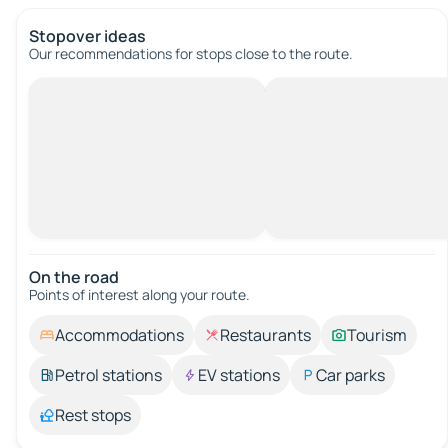
Stopover ideas
Our recommendations for stops close to the route.
On the road
Points of interest along your route.
Accommodations
Restaurants
Tourism
Petrol stations
EV stations
Car parks
Rest stops