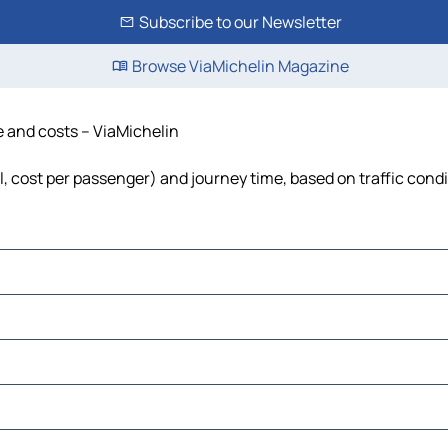
Subscribe to our Newsletter
Browse ViaMichelin Magazine
me and costs – ViaMichelin
el, cost per passenger) and journey time, based on traffic cond