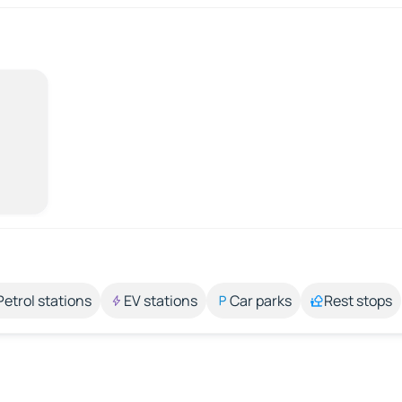
Petrol stations
EV stations
Car parks
Rest stops