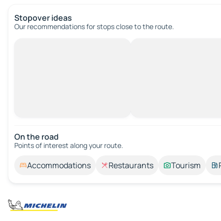
Stopover ideas
Our recommendations for stops close to the route.
On the road
Points of interest along your route.
Accommodations
Restaurants
Tourism