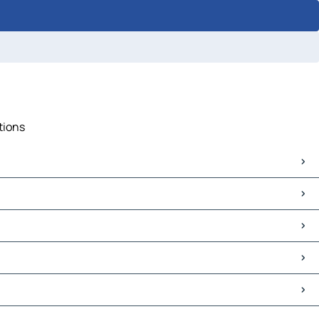
tions