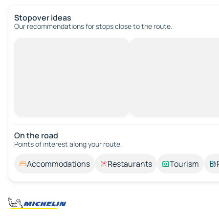
Stopover ideas
Our recommendations for stops close to the route.
On the road
Points of interest along your route.
Accommodations
Restaurants
Tourism