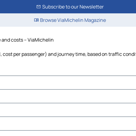
Subscribe to our Newsletter
Browse ViaMichelin Magazine
e and costs – ViaMichelin
el, cost per passenger) and journey time, based on traffic condi