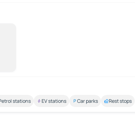
Petrol stations
EV stations
Car parks
Rest stops