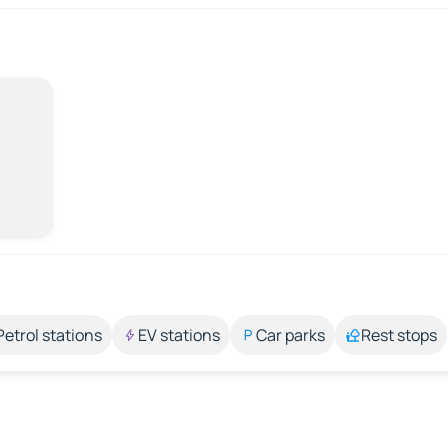
Petrol stations
EV stations
Car parks
Rest stops