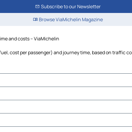
Subscribe to our Newsletter
Browse ViaMichelin Magazine
time and costs – ViaMichelin
fuel, cost per passenger) and journey time, based on traffic c