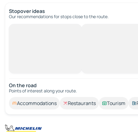
Stopover ideas
Our recommendations for stops close to the route.
On the road
Points of interest along your route.
Accommodations
Restaurants
Tourism