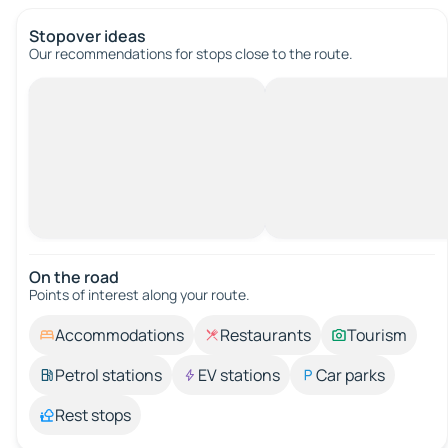
Stopover ideas
Our recommendations for stops close to the route.
On the road
Points of interest along your route.
Accommodations
Restaurants
Tourism
Petrol stations
EV stations
Car parks
Rest stops