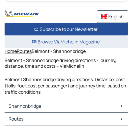
English
Subscribe to our Newsletter
Browse ViaMichelin Magazine
Home
Routes
Belmont - Shannonbridge
Belmont - Shannonbridge driving directions - journey,
distance, time and costs – ViaMichelin
Belmont Shannonbridge driving directions. Distance, cost
(tolls, fuel, cost per passenger) and journey time, based on
traffic conditions
Shannonbridge
Shannonbridge Maps
Routes
Shannonbridge Traffic