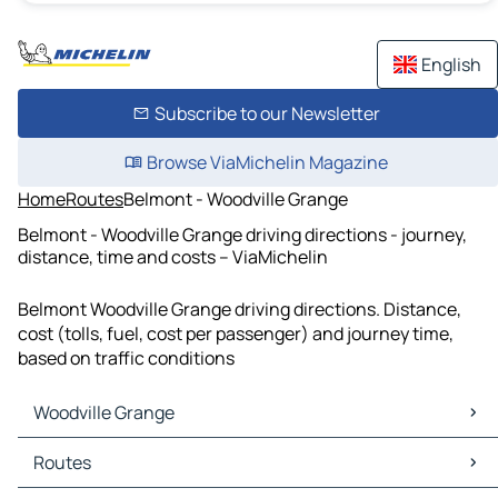
English
Subscribe to our Newsletter
Browse ViaMichelin Magazine
Home
Routes
Belmont - Woodville Grange
Belmont - Woodville Grange driving directions - journey,
distance, time and costs – ViaMichelin
Belmont Woodville Grange driving directions. Distance,
cost (tolls, fuel, cost per passenger) and journey time,
based on traffic conditions
Woodville Grange
Woodville Grange Maps
Routes
Woodville Grange Traffic