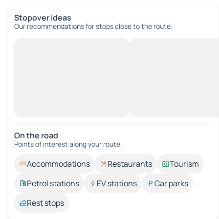
Stopover ideas
Our recommendations for stops close to the route.
On the road
Points of interest along your route.
Accommodations
Restaurants
Tourism
Petrol stations
EV stations
Car parks
Rest stops