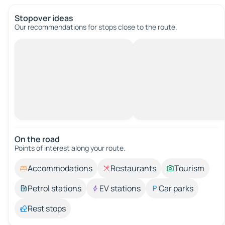
Stopover ideas
Our recommendations for stops close to the route.
On the road
Points of interest along your route.
Accommodations
Restaurants
Tourism
Petrol stations
EV stations
Car parks
Rest stops