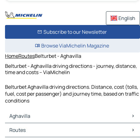
English
Subscribe to our Newsletter
Browse ViaMichelin Magazine
Home
Routes
Belturbet - Aghavilla
Belturbet - Aghavilla driving directions - journey, distance,
time and costs – ViaMichelin
Belturbet Aghavilla driving directions. Distance, cost (tolls,
fuel, cost per passenger) and journey time, based on traffic
conditions
Aghavilla
Aghavilla Maps
Routes
Aghavilla Traffic