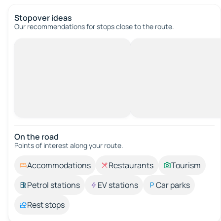
Stopover ideas
Our recommendations for stops close to the route.
On the road
Points of interest along your route.
Accommodations
Restaurants
Tourism
Petrol stations
EV stations
Car parks
Rest stops