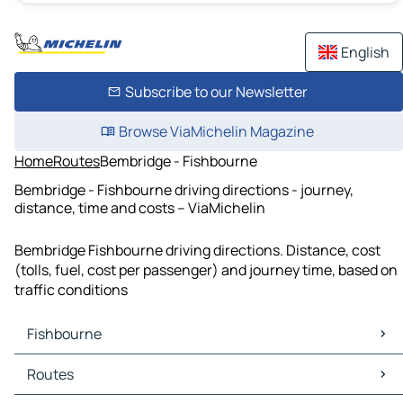
English
Subscribe to our Newsletter
Browse ViaMichelin Magazine
Home
Routes
Bembridge - Fishbourne
Bembridge - Fishbourne driving directions - journey,
distance, time and costs – ViaMichelin
Bembridge Fishbourne driving directions. Distance, cost
(tolls, fuel, cost per passenger) and journey time, based on
traffic conditions
Fishbourne
Fishbourne Maps
Routes
Fishbourne Traffic