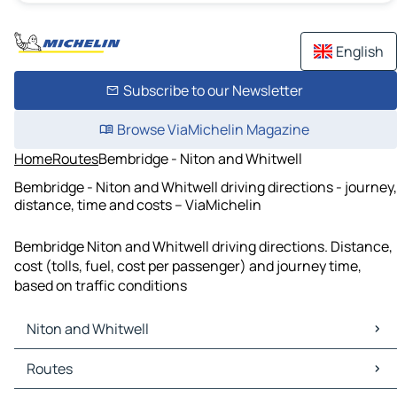
English
Subscribe to our Newsletter
Browse ViaMichelin Magazine
Home
Routes
Bembridge - Niton and Whitwell
Bembridge - Niton and Whitwell driving directions - journey,
distance, time and costs – ViaMichelin
Bembridge Niton and Whitwell driving directions. Distance,
cost (tolls, fuel, cost per passenger) and journey time,
based on traffic conditions
Niton and Whitwell
Niton and Whitwell Maps
Routes
Niton and Whitwell Traffic