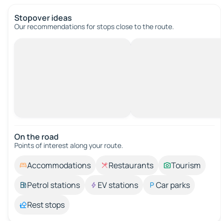
Stopover ideas
Our recommendations for stops close to the route.
On the road
Points of interest along your route.
Accommodations
Restaurants
Tourism
Petrol stations
EV stations
Car parks
Rest stops