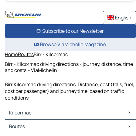
English
Subscribe to our Newsletter
Browse ViaMichelin Magazine
Home
Routes
Birr - Kilcormac
Birr - Kilcormac driving directions - journey, distance, time
and costs – ViaMichelin
Birr Kilcormac driving directions. Distance, cost (tolls, fuel,
cost per passenger) and journey time, based on traffic
conditions
Kilcormac
Kilcormac Maps
Routes
Kilcormac Traffic