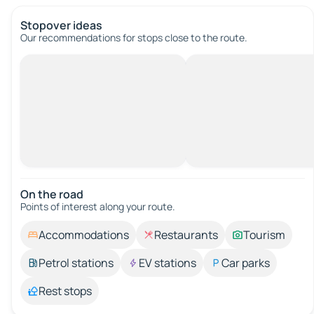
Stopover ideas
Our recommendations for stops close to the route.
On the road
Points of interest along your route.
Accommodations
Restaurants
Tourism
Petrol stations
EV stations
Car parks
Rest stops