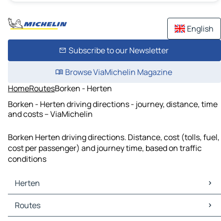
English
Subscribe to our Newsletter
Browse ViaMichelin Magazine
Home
Routes
Borken - Herten
Borken - Herten driving directions - journey, distance, time
and costs – ViaMichelin
Borken Herten driving directions. Distance, cost (tolls, fuel,
cost per passenger) and journey time, based on traffic
conditions
Herten
Herten Maps
Routes
Herten Traffic