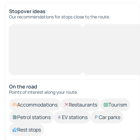
Stopover ideas
Our recommendations for stops close to the route.
On the road
Points of interest along your route.
Accommodations
Restaurants
Tourism
Petrol stations
EV stations
Car parks
Rest stops