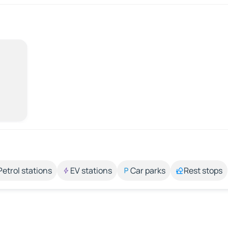
Petrol stations
EV stations
Car parks
Rest stops