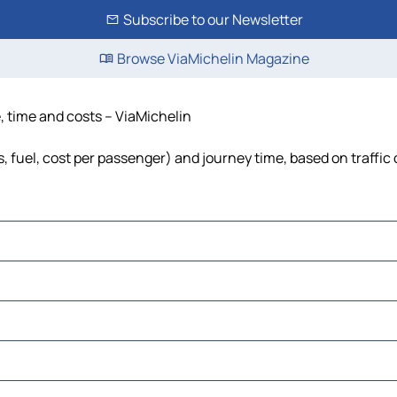
Subscribe to our Newsletter
Browse ViaMichelin Magazine
, time and costs – ViaMichelin
s, fuel, cost per passenger) and journey time, based on traffic