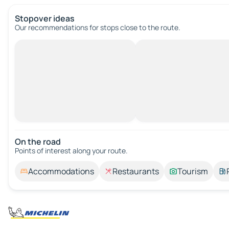
Stopover ideas
Our recommendations for stops close to the route.
On the road
Points of interest along your route.
Accommodations
Restaurants
Tourism