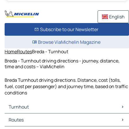
English
Subscribe to our Newsletter
Browse ViaMichelin Magazine
Home
Routes
Breda - Turnhout
Breda - Turnhout driving directions - journey, distance,
time and costs – ViaMichelin
Breda Turnhout driving directions. Distance, cost (tolls,
fuel, cost per passenger) and journey time, based on traffic
conditions
Turnhout
Turnhout Maps
Routes
Turnhout Traffic