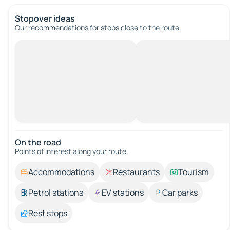
Stopover ideas
Our recommendations for stops close to the route.
On the road
Points of interest along your route.
Accommodations
Restaurants
Tourism
Petrol stations
EV stations
Car parks
Rest stops