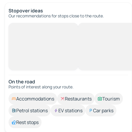
Stopover ideas
Our recommendations for stops close to the route.
On the road
Points of interest along your route.
Accommodations
Restaurants
Tourism
Petrol stations
EV stations
Car parks
Rest stops