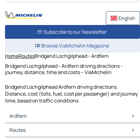
English
Subscribe to our Newsletter
Browse ViaMichelin Magazine
Home
Routes
Bridgend Lochgilphead - Ardfern
Bridgend Lochgilphead - Ardfern driving directions -
journey, distance, time and costs – ViaMichelin
Bridgend Lochgilphead Ardfern driving directions.
Distance, cost (tolls, fuel, cost per passenger) and journey
time, based on traffic conditions
Ardfern
Ardfern Maps
Routes
Ardfern Traffic