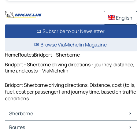
English
Subscribe to our Newsletter
Browse ViaMichelin Magazine
Home
Routes
Bridport - Sherborne
Bridport - Sherborne driving directions - journey, distance,
time and costs – ViaMichelin
Bridport Sherborne driving directions. Distance, cost (tolls,
fuel, cost per passenger) and journey time, based on traffic
conditions
Sherborne
Sherborne Maps
Routes
Sherborne Traffic