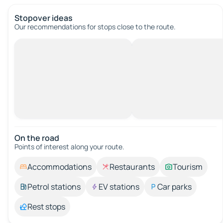
Stopover ideas
Our recommendations for stops close to the route.
On the road
Points of interest along your route.
Accommodations
Restaurants
Tourism
Petrol stations
EV stations
Car parks
Rest stops