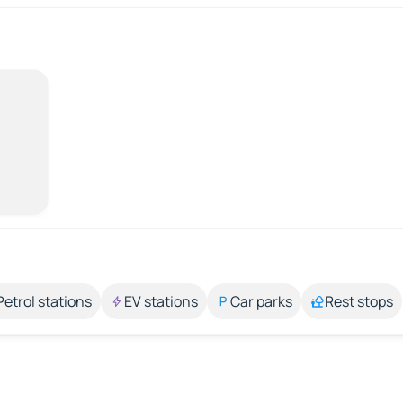
Petrol stations
EV stations
Car parks
Rest stops