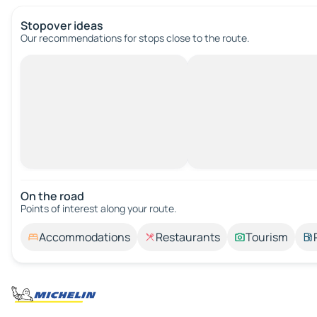
Stopover ideas
Our recommendations for stops close to the route.
On the road
Points of interest along your route.
Accommodations
Restaurants
Tourism