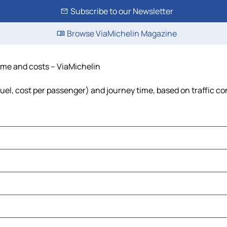
Subscribe to our Newsletter
Browse ViaMichelin Magazine
time and costs – ViaMichelin
 fuel, cost per passenger) and journey time, based on traffic co