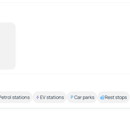
Petrol stations
EV stations
Car parks
Rest stops