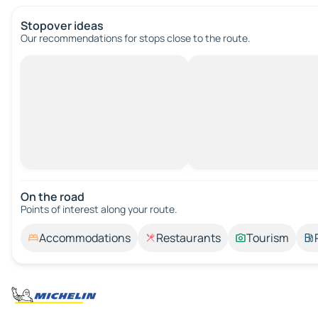
Stopover ideas
Our recommendations for stops close to the route.
On the road
Points of interest along your route.
Accommodations
Restaurants
Tourism