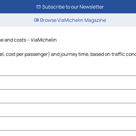
Subscribe to our Newsletter
Browse ViaMichelin Magazine
me and costs – ViaMichelin
uel, cost per passenger) and journey time, based on traffic con