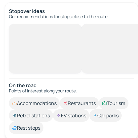
Stopover ideas
Our recommendations for stops close to the route.
On the road
Points of interest along your route.
Accommodations
Restaurants
Tourism
Petrol stations
EV stations
Car parks
Rest stops