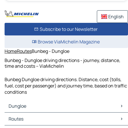
English
Subscribe to our Newsletter
Browse ViaMichelin Magazine
Home
Routes
Bunbeg - Dungloe
Bunbeg - Dungloe driving directions - journey, distance,
time and costs – ViaMichelin
Bunbeg Dungloe driving directions. Distance, cost (tolls,
fuel, cost per passenger) and journey time, based on traffic
conditions
Dungloe
Dungloe Maps
Routes
Dungloe Traffic