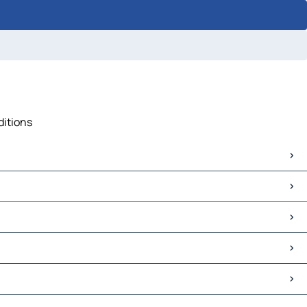
ditions