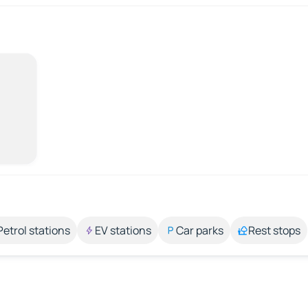
Petrol stations
EV stations
Car parks
Rest stops