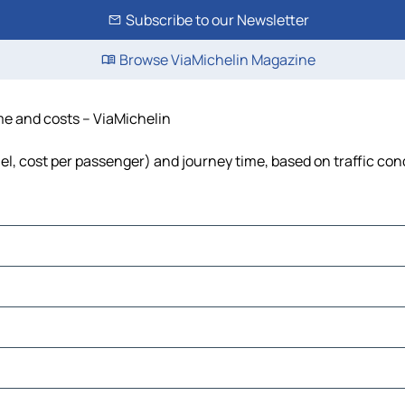
Subscribe to our Newsletter
Browse ViaMichelin Magazine
ime and costs – ViaMichelin
uel, cost per passenger) and journey time, based on traffic con