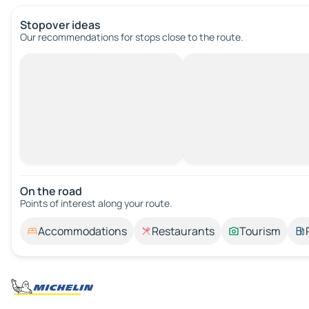
Stopover ideas
Our recommendations for stops close to the route.
On the road
Points of interest along your route.
Accommodations
Restaurants
Tourism