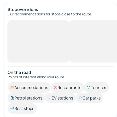
Stopover ideas
Our recommendations for stops close to the route.
On the road
Points of interest along your route.
Accommodations
Restaurants
Tourism
Petrol stations
EV stations
Car parks
Rest stops