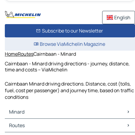
English
Subscribe to our Newsletter
Browse ViaMichelin Magazine
Home
Routes
Cairnbaan - Minard
Cairnbaan - Minard driving directions - journey, distance,
time and costs – ViaMichelin
Cairnbaan Minard driving directions. Distance, cost (tolls,
fuel, cost per passenger) and journey time, based on traffic
conditions
Minard
Minard Maps
Routes
Minard Traffic