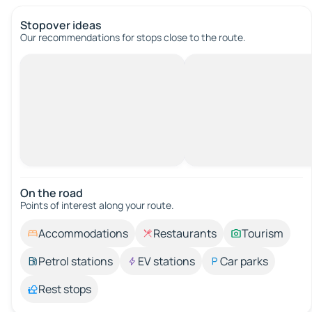
Stopover ideas
Our recommendations for stops close to the route.
On the road
Points of interest along your route.
Accommodations
Restaurants
Tourism
Petrol stations
EV stations
Car parks
Rest stops