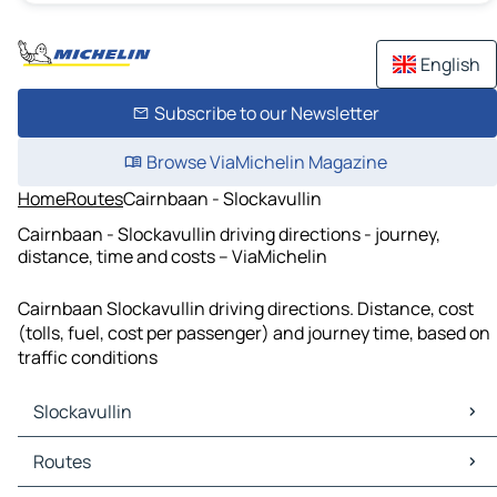
English
Subscribe to our Newsletter
Browse ViaMichelin Magazine
Home
Routes
Cairnbaan - Slockavullin
Cairnbaan - Slockavullin driving directions - journey,
distance, time and costs – ViaMichelin
Cairnbaan Slockavullin driving directions. Distance, cost
(tolls, fuel, cost per passenger) and journey time, based on
traffic conditions
Slockavullin
Slockavullin Maps
Routes
Slockavullin Traffic