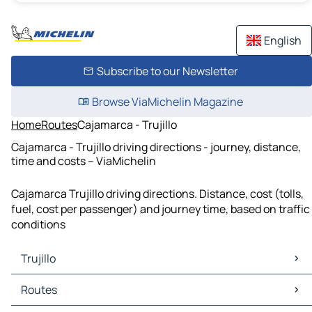
English
Subscribe to our Newsletter
Browse ViaMichelin Magazine
Home
Routes
Cajamarca - Trujillo
Cajamarca - Trujillo driving directions - journey, distance,
time and costs – ViaMichelin
Cajamarca Trujillo driving directions. Distance, cost (tolls,
fuel, cost per passenger) and journey time, based on traffic
conditions
Trujillo
Trujillo Maps
Routes
Trujillo Traffic