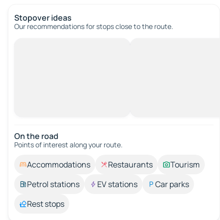
Stopover ideas
Our recommendations for stops close to the route.
On the road
Points of interest along your route.
Accommodations
Restaurants
Tourism
Petrol stations
EV stations
Car parks
Rest stops