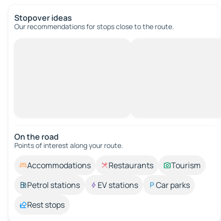
Stopover ideas
Our recommendations for stops close to the route.
On the road
Points of interest along your route.
Accommodations
Restaurants
Tourism
Petrol stations
EV stations
Car parks
Rest stops