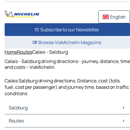
English
Subscribe to our Newsletter
Browse ViaMichelin Magazine
Home
Routes
Calais - Salzburg
Calais - Salzburg driving directions - journey, distance, time
and costs – ViaMichelin
Calais Salzburg driving directions. Distance, cost (tolls,
fuel, cost per passenger) and journey time, based on traffic
conditions
Salzburg
Salzburg Maps
Routes
Salzburg Traffic