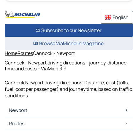
English
Subscribe to our Newsletter
Browse ViaMichelin Magazine
Home
Routes
Cannock - Newport
Cannock - Newport driving directions - journey, distance,
time and costs – ViaMichelin
Cannock Newport driving directions. Distance, cost (tolls,
fuel, cost per passenger) and journey time, based on traffic
conditions
Newport
Newport Maps
Routes
Newport Traffic