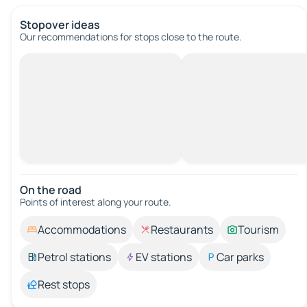
Stopover ideas
Our recommendations for stops close to the route.
On the road
Points of interest along your route.
Accommodations
Restaurants
Tourism
Petrol stations
EV stations
Car parks
Rest stops