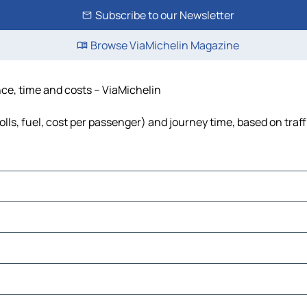
Subscribe to our Newsletter
Browse ViaMichelin Magazine
nce, time and costs – ViaMichelin
olls, fuel, cost per passenger) and journey time, based on traf