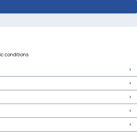
fic conditions