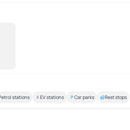
Petrol stations
EV stations
Car parks
Rest stops