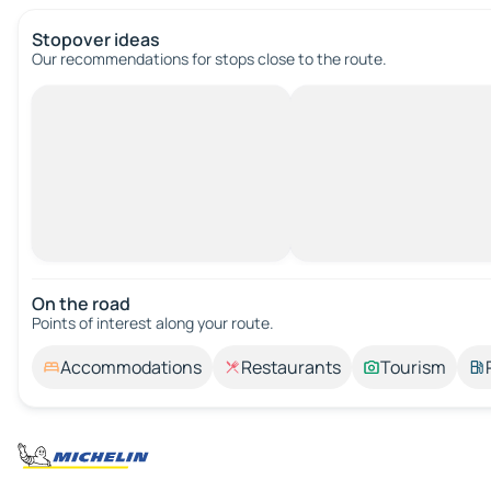
Stopover ideas
Our recommendations for stops close to the route.
On the road
Points of interest along your route.
Accommodations
Restaurants
Tourism