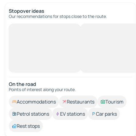
Stopover ideas
Our recommendations for stops close to the route.
On the road
Points of interest along your route.
Accommodations
Restaurants
Tourism
Petrol stations
EV stations
Car parks
Rest stops