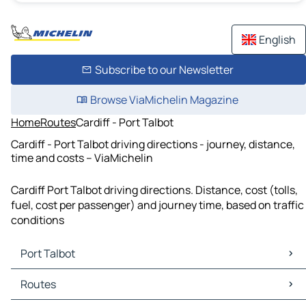
English
Subscribe to our Newsletter
Browse ViaMichelin Magazine
Home
Routes
Cardiff - Port Talbot
Cardiff - Port Talbot driving directions - journey, distance,
time and costs – ViaMichelin
Cardiff Port Talbot driving directions. Distance, cost (tolls,
fuel, cost per passenger) and journey time, based on traffic
conditions
Port Talbot
Port Talbot Maps
Routes
Port Talbot Traffic