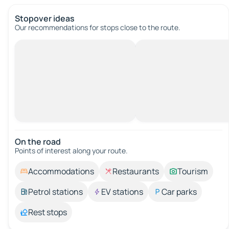
Stopover ideas
Our recommendations for stops close to the route.
On the road
Points of interest along your route.
Accommodations
Restaurants
Tourism
Petrol stations
EV stations
Car parks
Rest stops