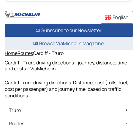
English
Subscribe to our Newsletter
Browse ViaMichelin Magazine
Home
Routes
Cardiff - Truro
Cardiff - Truro driving directions - journey, distance, time
and costs – ViaMichelin
Cardiff Truro driving directions. Distance, cost (tolls, fuel,
cost per passenger) and journey time, based on traffic
conditions
Truro
Truro Maps
Routes
Truro Traffic