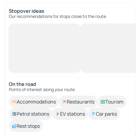
Stopover ideas
Our recommendations for stops close to the route.
On the road
Points of interest along your route.
Accommodations
Restaurants
Tourism
Petrol stations
EV stations
Car parks
Rest stops