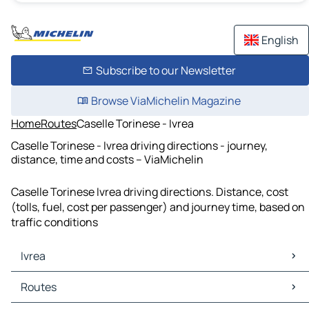
English
Subscribe to our Newsletter
Browse ViaMichelin Magazine
Home
Routes
Caselle Torinese - Ivrea
Caselle Torinese - Ivrea driving directions - journey,
distance, time and costs – ViaMichelin
Caselle Torinese Ivrea driving directions. Distance, cost
(tolls, fuel, cost per passenger) and journey time, based on
traffic conditions
Ivrea
Ivrea Maps
Routes
Ivrea Traffic