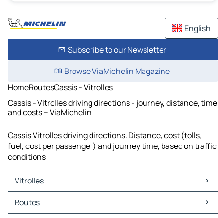
English
Subscribe to our Newsletter
Browse ViaMichelin Magazine
Home
Routes
Cassis - Vitrolles
Cassis - Vitrolles driving directions - journey, distance, time
and costs – ViaMichelin
Cassis Vitrolles driving directions. Distance, cost (tolls,
fuel, cost per passenger) and journey time, based on traffic
conditions
Vitrolles
Vitrolles Maps
Routes
Vitrolles Traffic