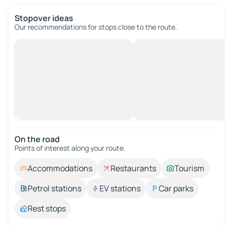
Stopover ideas
Our recommendations for stops close to the route.
On the road
Points of interest along your route.
Accommodations
Restaurants
Tourism
Petrol stations
EV stations
Car parks
Rest stops