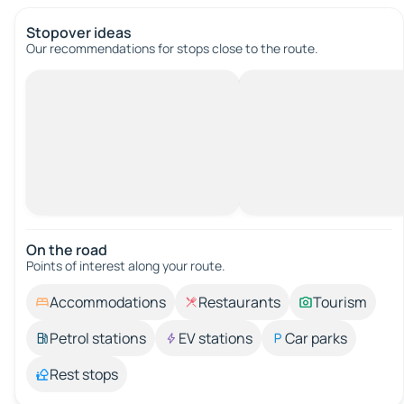
Stopover ideas
Our recommendations for stops close to the route.
On the road
Points of interest along your route.
Accommodations
Restaurants
Tourism
Petrol stations
EV stations
Car parks
Rest stops