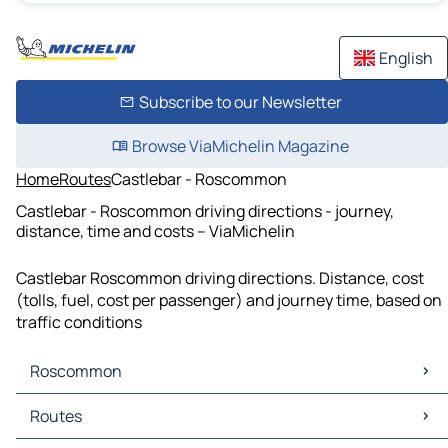
English
Subscribe to our Newsletter
Browse ViaMichelin Magazine
Home
Routes
Castlebar - Roscommon
Castlebar - Roscommon driving directions - journey,
distance, time and costs – ViaMichelin
Castlebar Roscommon driving directions. Distance, cost
(tolls, fuel, cost per passenger) and journey time, based on
traffic conditions
Roscommon
Roscommon Maps
Routes
Roscommon Traffic