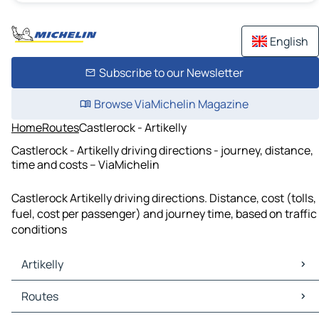
English
Subscribe to our Newsletter
Browse ViaMichelin Magazine
Home
Routes
Castlerock - Artikelly
Castlerock - Artikelly driving directions - journey, distance,
time and costs – ViaMichelin
Castlerock Artikelly driving directions. Distance, cost (tolls,
fuel, cost per passenger) and journey time, based on traffic
conditions
Artikelly
Artikelly Maps
Routes
Artikelly Traffic