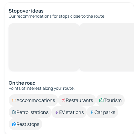
Stopover ideas
Our recommendations for stops close to the route.
On the road
Points of interest along your route.
Accommodations
Restaurants
Tourism
Petrol stations
EV stations
Car parks
Rest stops