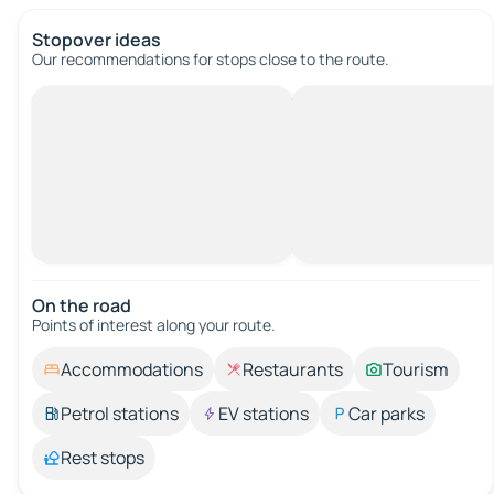
Stopover ideas
Our recommendations for stops close to the route.
On the road
Points of interest along your route.
Accommodations
Restaurants
Tourism
Petrol stations
EV stations
Car parks
Rest stops