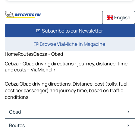
English
Subscribe to our Newsletter
Browse ViaMichelin Magazine
Home
Routes
Cebza - Obad
Cebza - Obad driving directions - journey, distance, time
and costs – ViaMichelin
Cebza Obad driving directions. Distance, cost (tolls, fuel,
cost per passenger) and journey time, based on traffic
conditions
Obad
Obad Maps
Routes
Obad Traffic