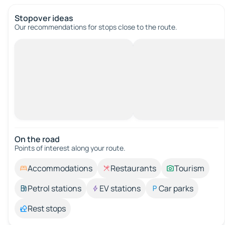
Stopover ideas
Our recommendations for stops close to the route.
On the road
Points of interest along your route.
Accommodations
Restaurants
Tourism
Petrol stations
EV stations
Car parks
Rest stops