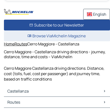
English
Subscribe to our Newsletter
Browse ViaMichelin Magazine
Home
Routes
Cerro Maggiore - Castellanza
Cerro Maggiore - Castellanza driving directions - journey,
distance, time and costs – ViaMichelin
Cerro Maggiore Castellanza driving directions. Distance,
cost (tolls, fuel, cost per passenger) and journey time,
based on traffic conditions
Castellanza
Castellanza Maps
Routes
Castellanza Traffic