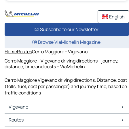
English
Subscribe to our Newsletter
Browse ViaMichelin Magazine
Home
Routes
Cerro Maggiore - Vigevano
Cerro Maggiore - Vigevano driving directions - journey,
distance, time and costs – ViaMichelin
Cerro Maggiore Vigevano driving directions. Distance, cost
(tolls, fuel, cost per passenger) and journey time, based on
traffic conditions
Vigevano
Vigevano Maps
Routes
Vigevano Traffic