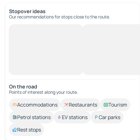
Stopover ideas
Our recommendations for stops close to the route.
On the road
Points of interest along your route.
Accommodations
Restaurants
Tourism
Petrol stations
EV stations
Car parks
Rest stops