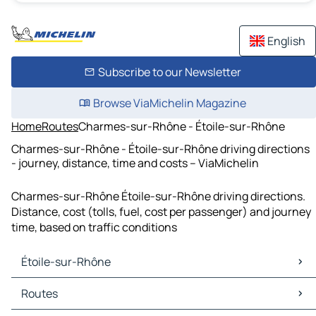
English
Subscribe to our Newsletter
Browse ViaMichelin Magazine
Home
Routes
Charmes-sur-Rhône - Étoile-sur-Rhône
Charmes-sur-Rhône - Étoile-sur-Rhône driving directions
- journey, distance, time and costs – ViaMichelin
Charmes-sur-Rhône Étoile-sur-Rhône driving directions.
Distance, cost (tolls, fuel, cost per passenger) and journey
time, based on traffic conditions
Étoile-sur-Rhône
Étoile-sur-Rhône Maps
Routes
Étoile-sur-Rhône Traffic