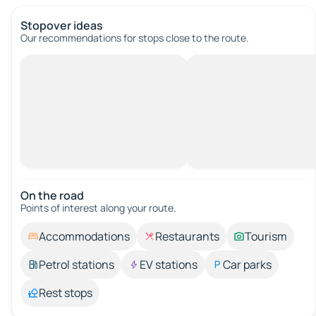
Stopover ideas
Our recommendations for stops close to the route.
On the road
Points of interest along your route.
Accommodations
Restaurants
Tourism
Petrol stations
EV stations
Car parks
Rest stops