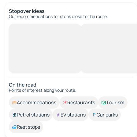
Stopover ideas
Our recommendations for stops close to the route.
On the road
Points of interest along your route.
Accommodations
Restaurants
Tourism
Petrol stations
EV stations
Car parks
Rest stops