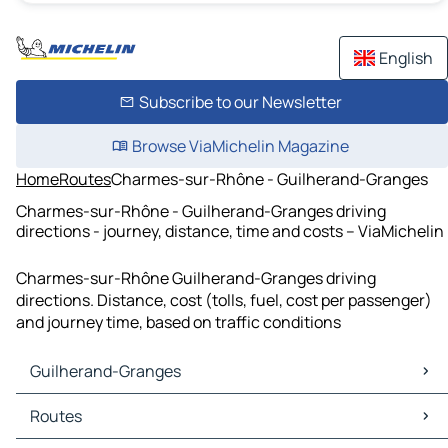
English
Subscribe to our Newsletter
Browse ViaMichelin Magazine
Home
Routes
Charmes-sur-Rhône - Guilherand-Granges
Charmes-sur-Rhône - Guilherand-Granges driving
directions - journey, distance, time and costs – ViaMichelin
Charmes-sur-Rhône Guilherand-Granges driving
directions. Distance, cost (tolls, fuel, cost per passenger)
and journey time, based on traffic conditions
Guilherand-Granges
Guilherand-Granges Maps
Routes
Guilherand-Granges Traffic