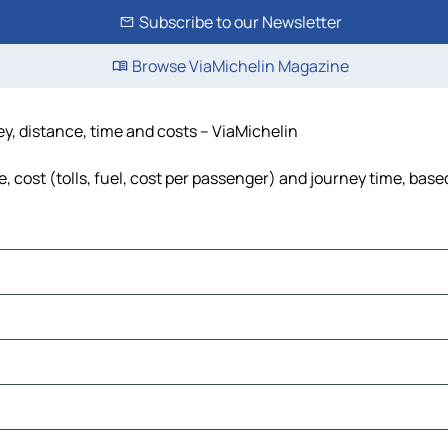
Subscribe to our Newsletter
Browse ViaMichelin Magazine
y, distance, time and costs – ViaMichelin
cost (tolls, fuel, cost per passenger) and journey time, based