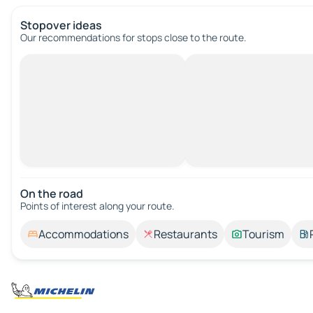
Stopover ideas
Our recommendations for stops close to the route.
On the road
Points of interest along your route.
Accommodations
Restaurants
Tourism