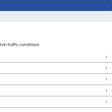
 on traffic conditions