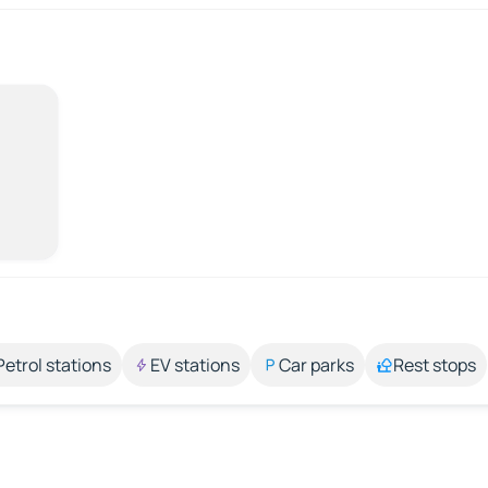
Petrol stations
EV stations
Car parks
Rest stops