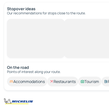
Stopover ideas
Our recommendations for stops close to the route.
On the road
Points of interest along your route.
Accommodations
Restaurants
Tourism