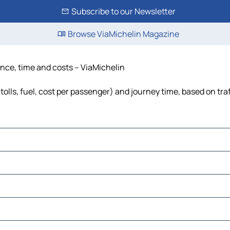
Subscribe to our Newsletter
Browse ViaMichelin Magazine
ance, time and costs – ViaMichelin
olls, fuel, cost per passenger) and journey time, based on tra