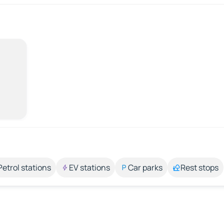
Petrol stations
EV stations
Car parks
Rest stops