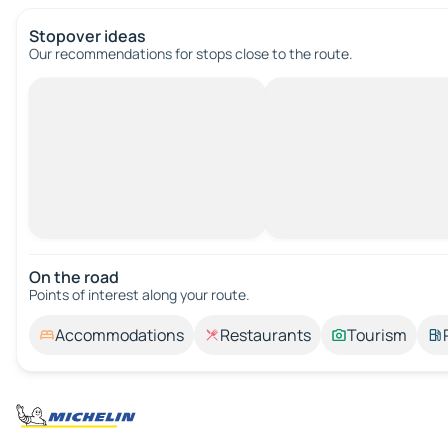
Stopover ideas
Our recommendations for stops close to the route.
On the road
Points of interest along your route.
Accommodations
Restaurants
Tourism