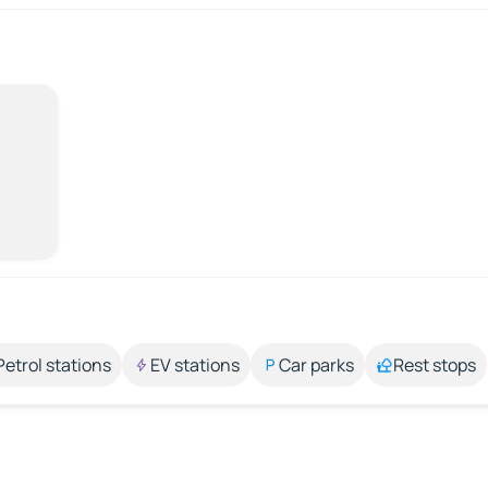
Petrol stations
EV stations
Car parks
Rest stops