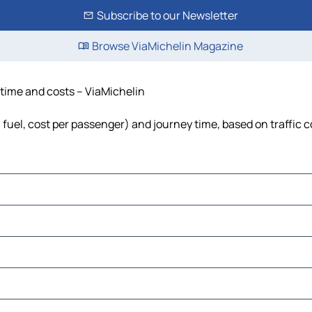
Subscribe to our Newsletter
Browse ViaMichelin Magazine
 time and costs – ViaMichelin
, fuel, cost per passenger) and journey time, based on traffic 