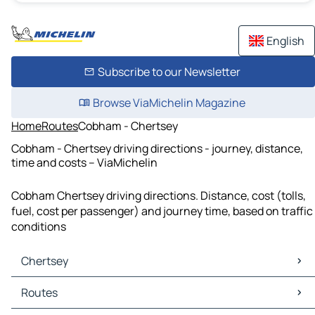
English
Subscribe to our Newsletter
Browse ViaMichelin Magazine
Home
Routes
Cobham - Chertsey
Cobham - Chertsey driving directions - journey, distance,
time and costs – ViaMichelin
Cobham Chertsey driving directions. Distance, cost (tolls,
fuel, cost per passenger) and journey time, based on traffic
conditions
Chertsey
Chertsey Maps
Routes
Chertsey Traffic