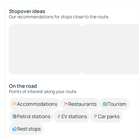
Stopover ideas
Our recommendations for stops close to the route.
On the road
Points of interest along your route.
Accommodations
Restaurants
Tourism
Petrol stations
EV stations
Car parks
Rest stops